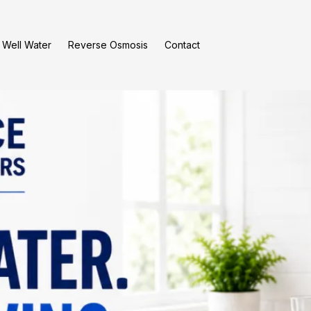
Well Water
Reverse Osmosis
Contact