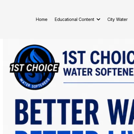
Home
Educational Content
City Water