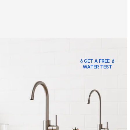
💧GET A FREE 💧
WATER TEST